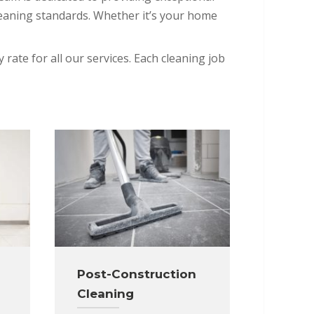
leaning standards. Whether it’s your home
 rate for all our services. Each cleaning job
Post-Construction
Cleaning