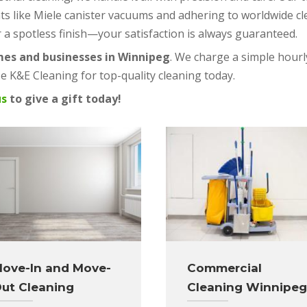
ts like Miele canister vacuums and adhering to worldwide c
r a spotless finish—your satisfaction is always guaranteed.
mes and businesses in Winnipeg
. We charge a simple hourly
 K&E Cleaning for top-quality cleaning today.
us
to give a gift today!
ove-In and Move-
Commercial
ut Cleaning
Cleaning Winnipeg