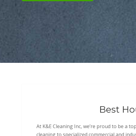
Best Ho
At K&E Cleaning Inc, we’re proud to be a to
cleaning to specialized commercial and indus