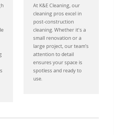
gh
At K&E Cleaning, our
cleaning pros excel in
post-construction
le
cleaning. Whether it's a
small renovation or a
large project, our team’s
g
attention to detail
ensures your space is
s
spotless and ready to
use.