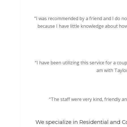
“I was recommended by a friend and I do not r
because I have little knowledge about how
“I have been utilizing this service for a c
am with Taylor
“The staff were very kind, friendly a
We specialize in Residential and 