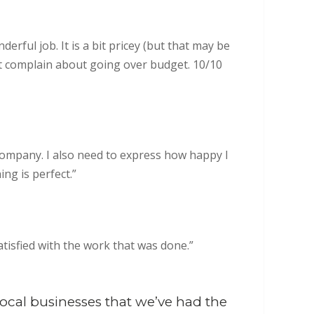
erful job. It is a bit pricey (but that may be
’t complain about going over budget. 10/10
 company. I also need to express how happy I
ng is perfect.”
atisfied with the work that was done.”
ocal businesses that we’ve had the