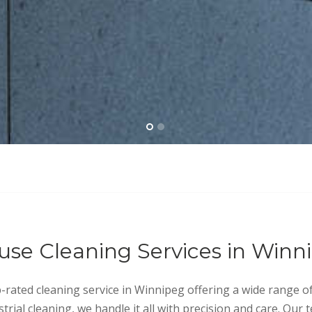
use Cleaning Services in Winn
p-rated cleaning service in Winnipeg offering a wide range o
trial cleaning, we handle it all with precision and care. Our 