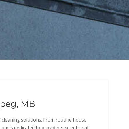
ipeg, MB
f cleaning solutions. From routine house
team is dedicated to providing exceptional