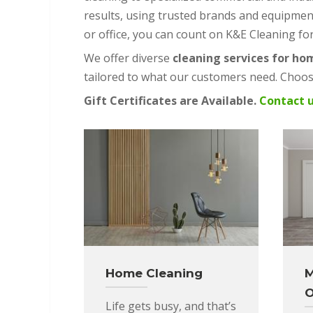
results, using trusted brands and equipmen
or office, you can count on K&E Cleaning fo
We offer diverse
cleaning services for ho
tailored to what our customers need. Choose
Gift Certificates are Available.
Contact 
Home Cleaning
M
O
Life gets busy, and that’s