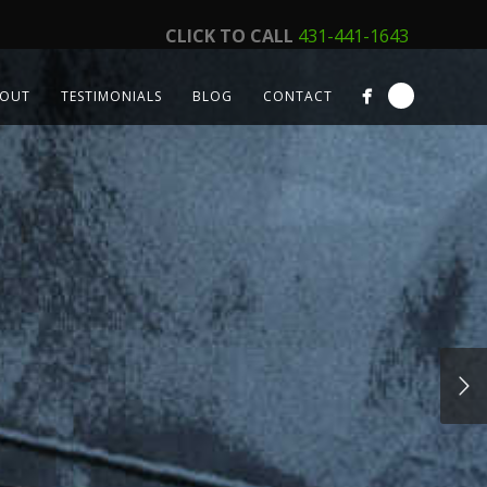
CLICK TO CALL
431-441-1643
OUT
TESTIMONIALS
BLOG
CONTACT