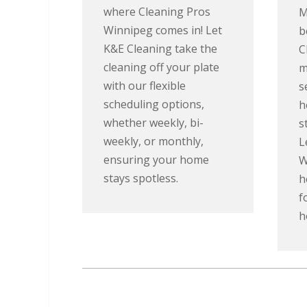
where Cleaning Pros
M
Winnipeg comes in! Let
b
K&E Cleaning take the
C
cleaning off your plate
m
with our flexible
s
scheduling options,
h
whether weekly, bi-
s
weekly, or monthly,
L
ensuring your home
W
stays spotless.
h
f
h