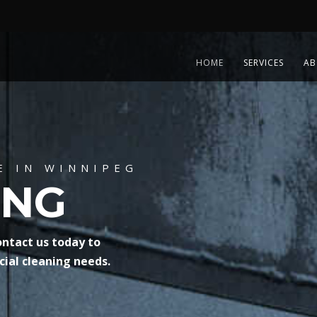
HOME
SERVICES
AB
E IN WINNIPEG
ING
ontact us today to
ial cleaning needs.