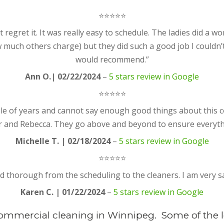
⭐⭐⭐⭐⭐
egret it. It was really easy to schedule. The ladies did a wond
 much others charge) but they did such a good job I couldn
would recommend.”
Ann O.| 02/22/2024
–
5 stars review in Google
⭐⭐⭐⭐⭐
ouple of years and cannot say enough good things about this
 and Rebecca. They go above and beyond to ensure everythi
Michelle T. | 02/18/2024
–
5 stars review in Google
⭐⭐⭐⭐⭐
nd thorough from the scheduling to the cleaners. I am very s
Karen C. | 01/22/2024
–
5 stars review in Google
Commercial cleaning in Winnipeg. Some of the l