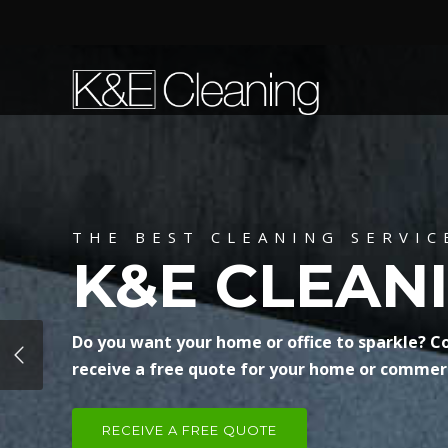
THE BEST CLEANING SERVIC
K&E CLEAN
Do you want your home or office to sparkle? C
receive a free quote for your home or commerc
RECEIVE A FREE QUOTE