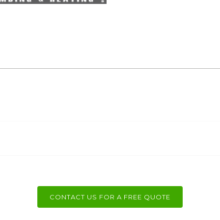
CONTACT US FOR A FREE QUOTE