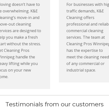
oving doesn’t have to
For businesses with hi
e overwhelming. K&E
traffic demands, K&E
leaning’s move-in and
Cleaning offers
ove-out cleaning
professional and reliab
ervices are designed to
commercial cleaning
elp you make a fresh
services. The team at
tart without the stress.
Cleaning Pros Winnipe
et Cleaning Pros
has the expertise to
innipeg handle the
meet the cleaning need
eavy lifting while you
of any commercial or
ocus on your new
industrial space.
ome.
Testimonials from our customers