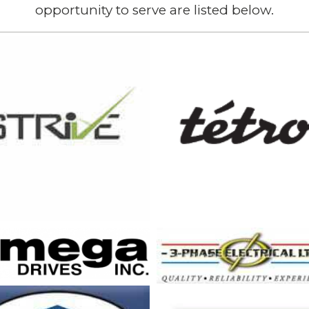
opportunity to serve are listed below.