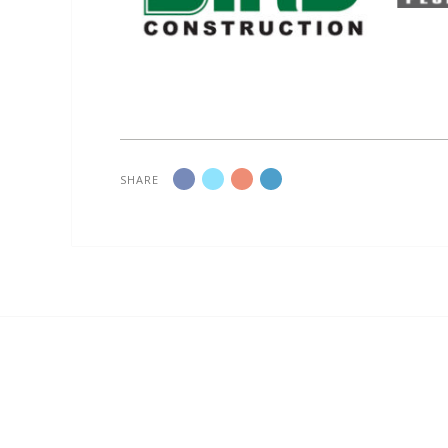
SHARE